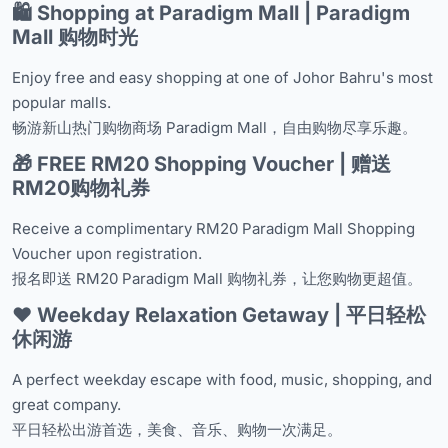
🛍️ Shopping at Paradigm Mall | Paradigm
Mall 购物时光
Enjoy free and easy shopping at one of Johor Bahru's most
popular malls.
畅游新山热门购物商场 Paradigm Mall，自由购物尽享乐趣。
🎁 FREE RM20 Shopping Voucher | 赠送
RM20购物礼券
Receive a complimentary RM20 Paradigm Mall Shopping
Voucher upon registration.
报名即送 RM20 Paradigm Mall 购物礼券，让您购物更超值。
❤️ Weekday Relaxation Getaway | 平日轻松
休闲游
A perfect weekday escape with food, music, shopping, and
great company.
平日轻松出游首选，美食、音乐、购物一次满足。