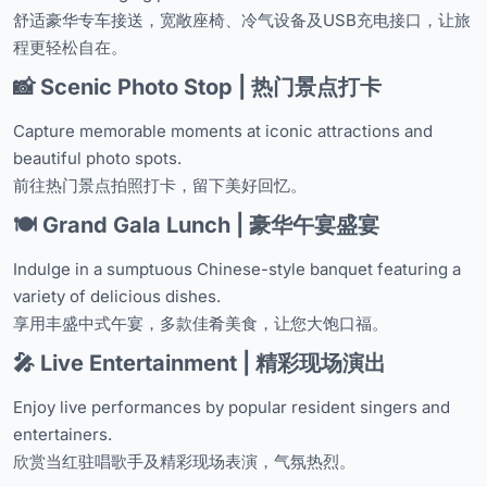
舒适豪华专车接送，宽敞座椅、冷气设备及USB充电接口，让旅
程更轻松自在。
📸 Scenic Photo Stop | 热门景点打卡
Capture memorable moments at iconic attractions and
beautiful photo spots.
前往热门景点拍照打卡，留下美好回忆。
🍽️ Grand Gala Lunch | 豪华午宴盛宴
Indulge in a sumptuous Chinese-style banquet featuring a
variety of delicious dishes.
享用丰盛中式午宴，多款佳肴美食，让您大饱口福。
🎤 Live Entertainment | 精彩现场演出
Enjoy live performances by popular resident singers and
entertainers.
欣赏当红驻唱歌手及精彩现场表演，气氛热烈。