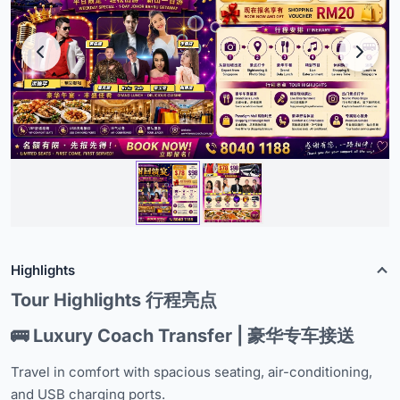
Highlights
Tour Highlights 行程亮点
🚌 Luxury Coach Transfer | 豪华专车接送
Travel in comfort with spacious seating, air-conditioning,
and USB charging ports.