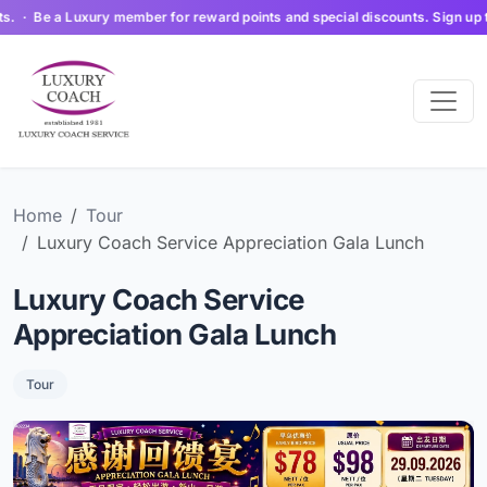
 Be a Luxury member for reward points and special discounts. Sign up today 
Home
Tour
Luxury Coach Service Appreciation Gala Lunch
Luxury Coach Service
Appreciation Gala Lunch
Tour