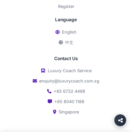
Register
Language
English
中文
Contact Us
Luxury Coach Service
enquiry@luxurycoach.com.sg
+65 6732 4498
+65 8040 1188
Singapore