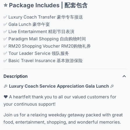
⭐ Package Includes | 配套包含
✅ Luxury Coach Transfer 豪华专车接送
✅ Gala Lunch 豪华午宴
✅ Live Entertainment 精彩节目表演
✅ Paradigm Mall Shopping 自由购物时间
✅ RM20 Shopping Voucher RM20购物礼券
✅ Tour Leader Service 领队服务
✅ Basic Travel Insurance 基本旅游保险
Description
🎉
Luxury Coach Service Appreciation Gala Lunch
🎉
❤️ A heartfelt thank you to all our valued customers for
your continuous support!
Join us for a relaxing weekday getaway packed with great
food, entertainment, shopping, and wonderful memories.