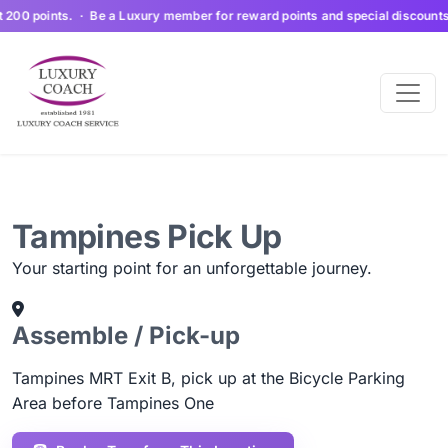
200 points. · Be a Luxury member for reward points and special discounts. S
Tampines Pick Up
Your starting point for an unforgettable journey.
Assemble / Pick-up
Tampines MRT Exit B, pick up at the Bicycle Parking
Area before Tampines One