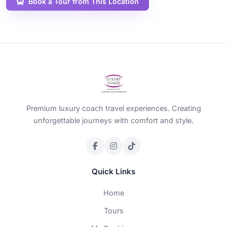
Book a Tour from This Location
Premium luxury coach travel experiences. Creating
unforgettable journeys with comfort and style.
Quick Links
Home
Tours