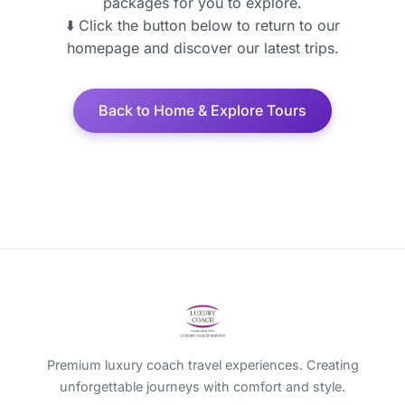
packages for you to explore.
⬇️ Click the button below to return to our
homepage and discover our latest trips.
Back to Home & Explore Tours
Premium luxury coach travel experiences. Creating
unforgettable journeys with comfort and style.