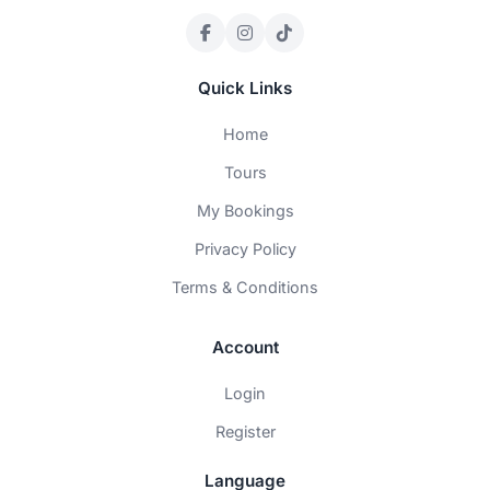
Quick Links
Home
Tours
My Bookings
Privacy Policy
Terms & Conditions
Account
Login
Register
Language