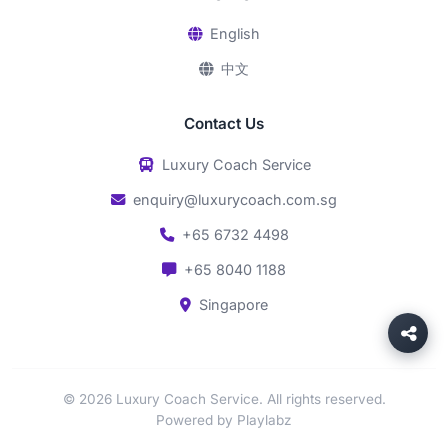
English
中文
Contact Us
Luxury Coach Service
enquiry@luxurycoach.com.sg
+65 6732 4498
+65 8040 1188
Singapore
© 2026 Luxury Coach Service. All rights reserved.
Powered by Playlabz