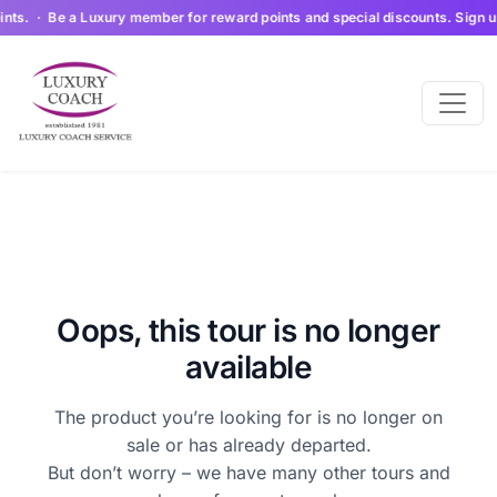
ts. · Be a Luxury member for reward points and special discounts. Sign up 
Oops, this tour is no longer
available
The product you’re looking for is no longer on
sale or has already departed.
But don’t worry – we have many other tours and